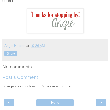
source.
Angie Holden
at
10:26 AM
Share
No comments:
Post a Comment
Love jars as much as I do? Leave a comment!
‹
›
Home