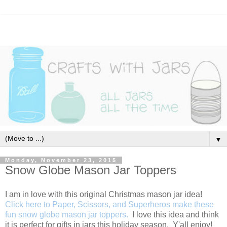
▼
Monday, November 23, 2015
Snow Globe Mason Jar Toppers
I am in love with this original Christmas mason jar idea!
Click here to Paper, Scissors, and Superheros make these
fun snow globe mason jar toppers.
I love this idea and think
it is perfect for gifts in jars this holiday season. Y'all enjoy!