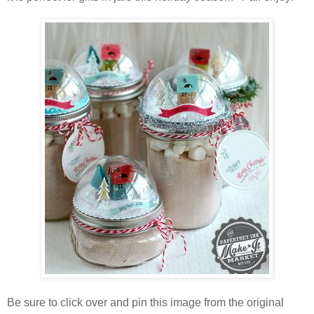
Be sure to click over and pin this image from the original