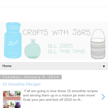
▼
Tuesday, January 5, 2016
15 Smoothie Recipes
›
Y'all are going to love these 15 smoothie recipes
and serving them up in a mason jar even more!
Grab your jars and kick off 2016 on th...