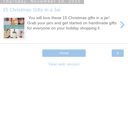
Thursday, November 19, 2015
15 Christmas Gifts in a Jar
›
You will love these 15 Christmas gifts in a jar!
Grab your jars and get started on handmade gifts
for everyone on your holiday shopping li...
›
Home
View web version