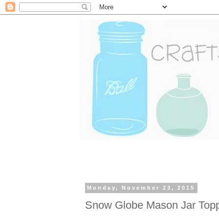
Monday, November 23, 2015
Snow Globe Mason Jar Top