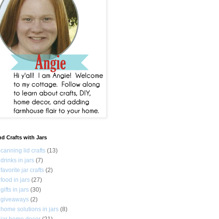
nd Crafts with Jars
canning lid crafts
(13)
drinks in jars
(7)
favorite jar crafts
(2)
food in jars
(27)
gifts in jars
(30)
giveaways
(2)
home solutions in jars
(8)
jar home decor
(21)