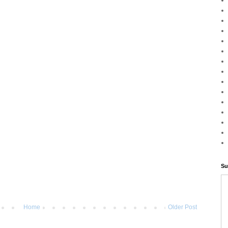
Su
Home
Older Post