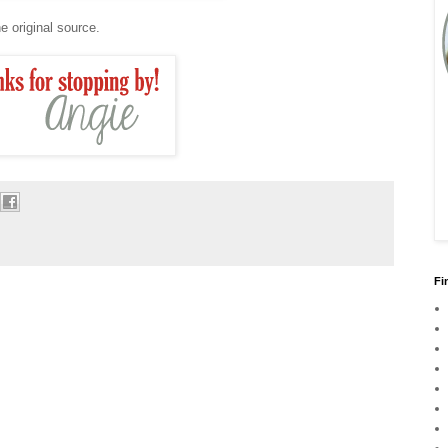
e original source.
Fi