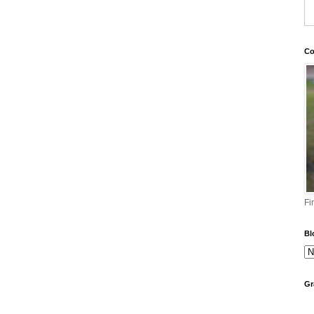
Co
Fi
Bl
Gr