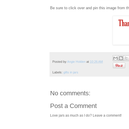
Be sure to click over and pin this image from th
Posted by
Angie Holden
at
10:26 AM
Labels:
gifts in jars
No comments:
Post a Comment
Love jars as much as I do? Leave a comment!