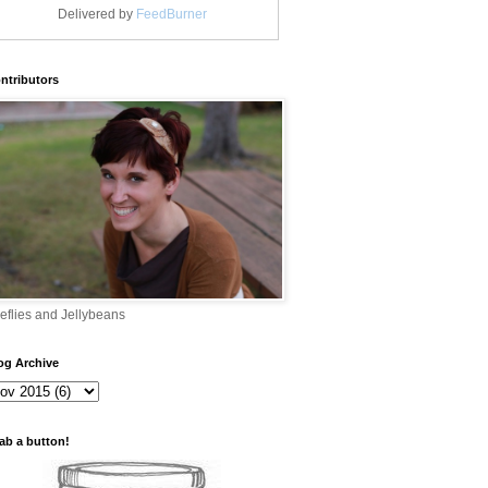
Delivered by
FeedBurner
ntributors
reflies and Jellybeans
og Archive
ab a button!