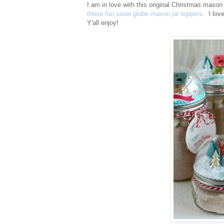
I am in love with this original Christmas mason
these fun snow globe mason jar toppers.
I love 
Y'all enjoy!