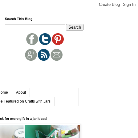
Search This Blog
Home
About
e Featured on Crafts with Jars
ick for more gift in a jar ideas!