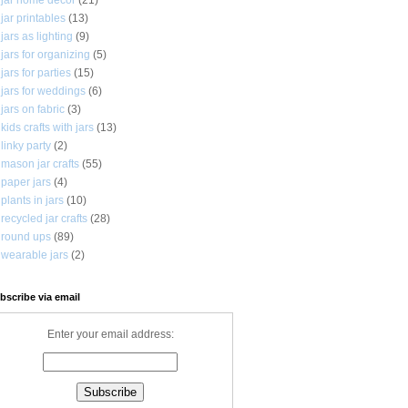
jar printables
(13)
jars as lighting
(9)
jars for organizing
(5)
jars for parties
(15)
jars for weddings
(6)
jars on fabric
(3)
kids crafts with jars
(13)
linky party
(2)
mason jar crafts
(55)
paper jars
(4)
plants in jars
(10)
recycled jar crafts
(28)
round ups
(89)
wearable jars
(2)
bscribe via email
Enter your email address: