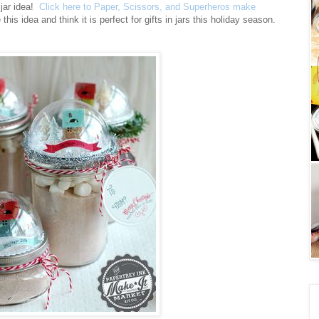
 jar idea!
Click here to Paper, Scissors, and Superheros make
this idea and think it is perfect for gifts in jars this holiday season.