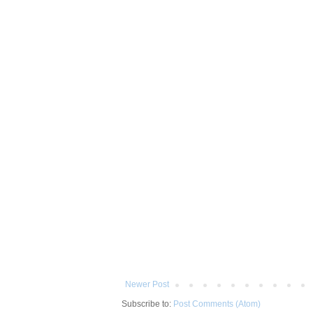
Newer Post
Subscribe to:
Post Comments (Atom)