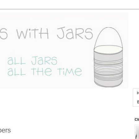
B
Cl
pers