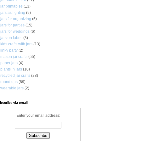
jar printables
(13)
jars as lighting
(9)
jars for organizing
(5)
jars for parties
(15)
jars for weddings
(6)
jars on fabric
(3)
kids crafts with jars
(13)
linky party
(2)
mason jar crafts
(55)
paper jars
(4)
plants in jars
(10)
recycled jar crafts
(28)
round ups
(89)
wearable jars
(2)
bscribe via email
Enter your email address: