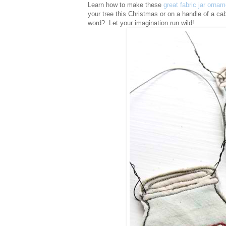
Learn how to make these
great fabric jar orna
your tree this Christmas or on a handle of a cab
word? Let your imagination run wild!