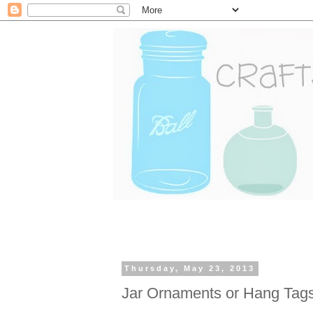
Thursday, May 23, 2013
Jar Ornaments or Hang Tag