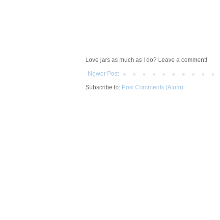
Love jars as much as I do? Leave a comment!
Newer Post
Subscribe to:
Post Comments (Atom)