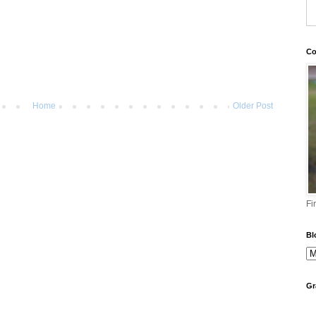
Co
Home
Older Post
Fi
Bl
Gr