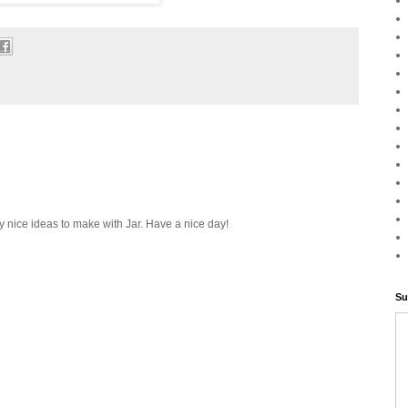
ery nice ideas to make with Jar. Have a nice day!
Su