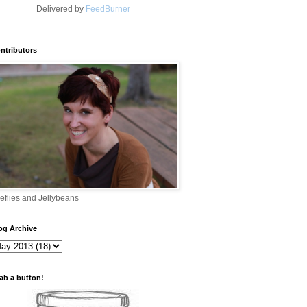
Delivered by
FeedBurner
ntributors
reflies and Jellybeans
og Archive
ab a button!