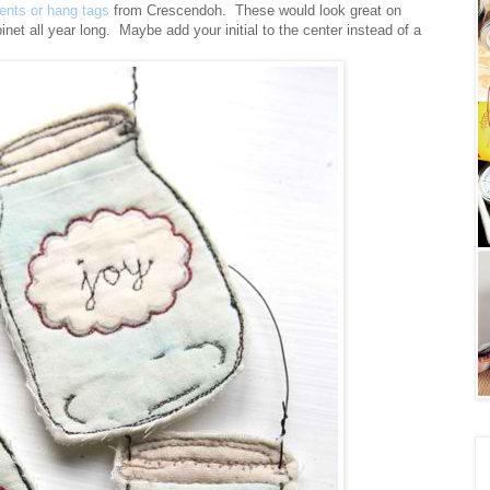
ments or hang tags
from Crescendoh. These would look great on
inet all year long. Maybe add your initial to the center instead of a