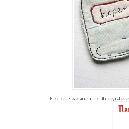
Please click over and pin from the original so