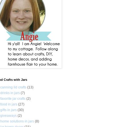
nd Crafts with Jars
canning lid crafts
(13)
drinks in jars
(7)
favorite jar crafts
(2)
food in jars
(27)
gifts in jars
(30)
giveaways
(2)
home solutions in jars
(8)
jar home decor
(21)