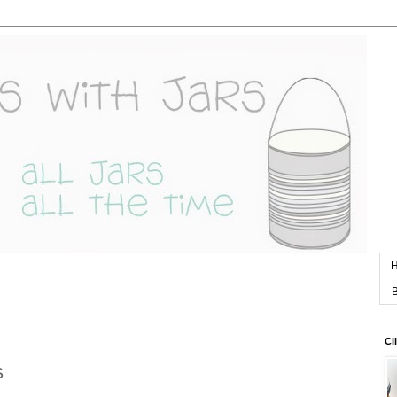
B
Cl
s