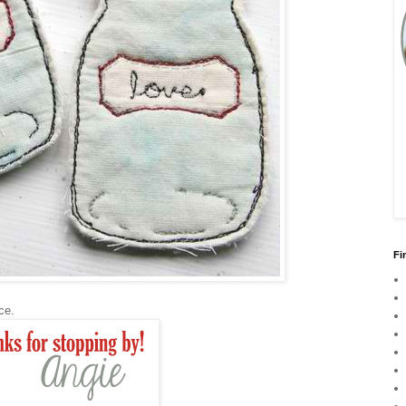
Fi
urce.