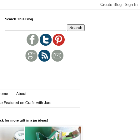
Search This Blog
Home
About
e Featured on Crafts with Jars
ick for more gift in a jar ideas!