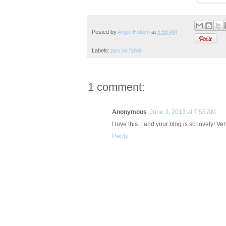
Posted by
Angie Holden
at
6:56 AM
Labels:
jars on fabric
1 comment:
Anonymous
June 3, 2013 at 7:55 AM
I love this....and your blog is so lovely! V
Reply