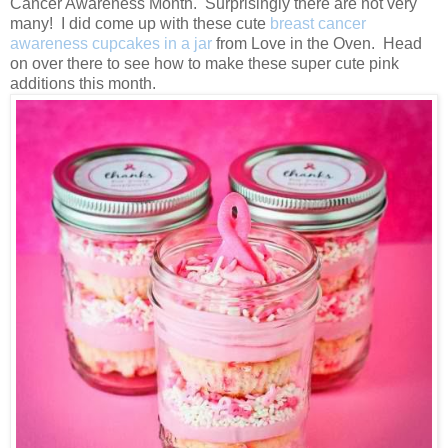
Cancer Awareness Month. Surprisingly there are not very
many! I did come up with these cute
breast cancer
awareness cupcakes in a jar
from Love in the Oven. Head
on over there to see how to make these super cute pink
additions this month.