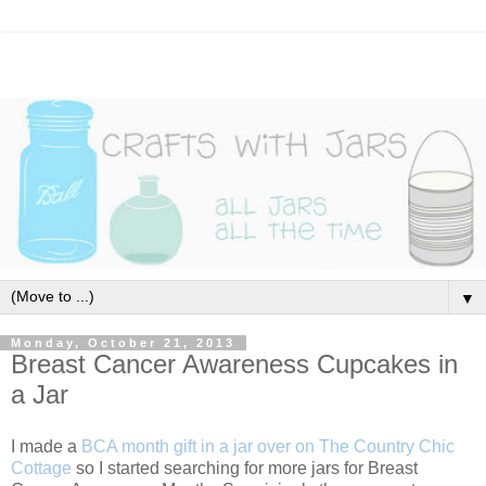
▼
Monday, October 21, 2013
Breast Cancer Awareness Cupcakes in
a Jar
I made a
BCA month gift in a jar over on The Country Chic
Cottage
so I started searching for more jars for Breast