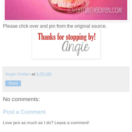
Please click over and pin from the original source.
Angie Holden
at
6:05 AM
Share
No comments:
Post a Comment
Love jars as much as I do? Leave a comment!