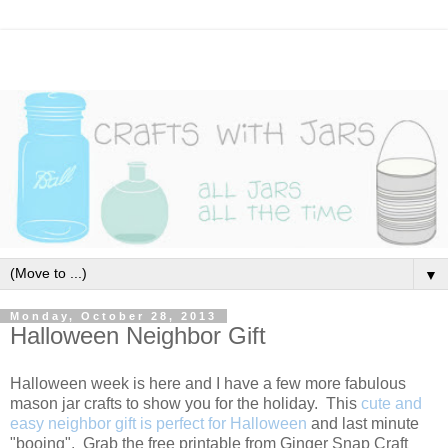
▼
Monday, October 28, 2013
Halloween Neighbor Gift
Halloween week is here and I have a few more fabulous
mason jar crafts to show you for the holiday. This
cute and
easy neighbor gift is perfect for Halloween
and last minute
"booing". Grab the free printable from Ginger Snap Craft