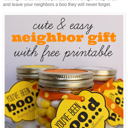
and leave your neighbors a boo they will never forget.