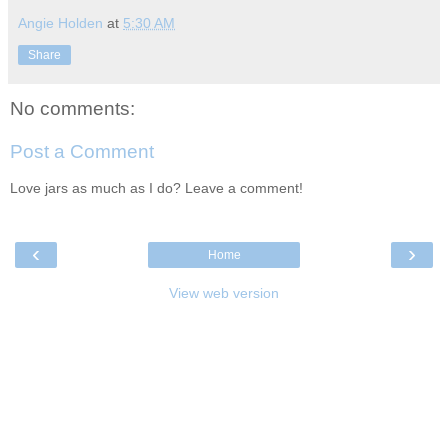
Angie Holden
at
5:30 AM
Share
No comments:
Post a Comment
Love jars as much as I do? Leave a comment!
‹
›
Home
View web version