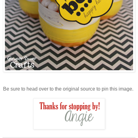
Be sure to head over to the original source to pin this image.