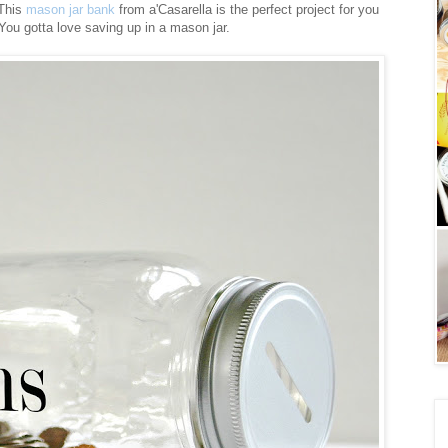
 This
mason jar bank
from a'Casarella is the perfect project for you
 You gotta love saving up in a mason jar.