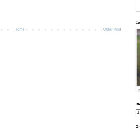
Co
Home
Older Post
Fi
Bl
Gr