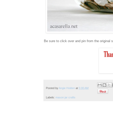
Be sure to click over and pin from the original 
Posted by
Angie Holden
at
5:00 AM
Labels:
mason jar crafts