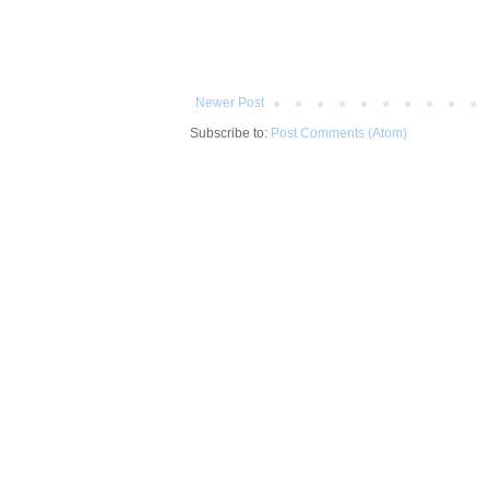
Newer Post
Subscribe to:
Post Comments (Atom)