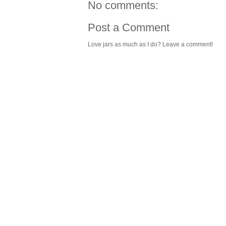
No comments:
Post a Comment
Love jars as much as I do? Leave a comment!