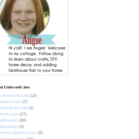
nd Crafts with Jars
canning lid crafts
(13)
drinks in jars
(7)
favorite jar crafts
(2)
food in jars
(27)
gifts in jars
(30)
giveaways
(2)
home solutions in jars
(8)
jar home decor
(21)