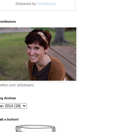
Delivered by
FeedBurner
ntributors
reflies and Jellybeans
og Archive
ab a button!