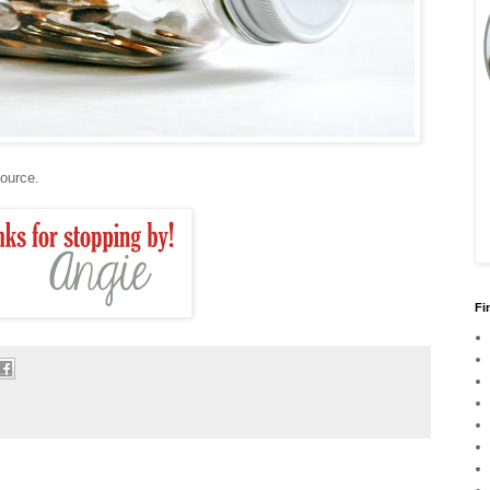
source.
Fi