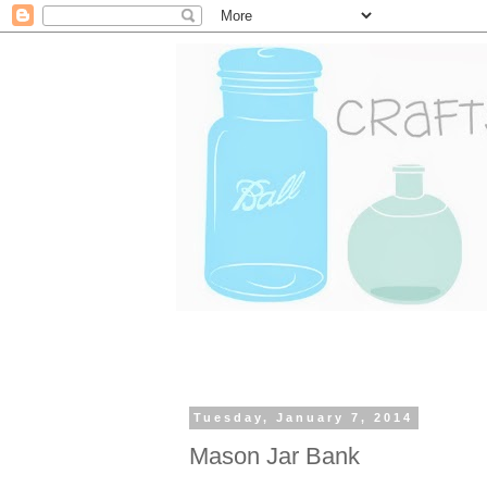
Tuesday, January 7, 2014
Mason Jar Bank