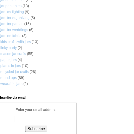
jar printables
(13)
jars as lighting
(9)
jars for organizing
(5)
jars for parties
(15)
jars for weddings
(6)
jars on fabric
(3)
kids crafts with jars
(13)
linky party
(2)
mason jar crafts
(55)
paper jars
(4)
plants in jars
(10)
recycled jar crafts
(28)
round ups
(89)
wearable jars
(2)
bscribe via email
Enter your email address: