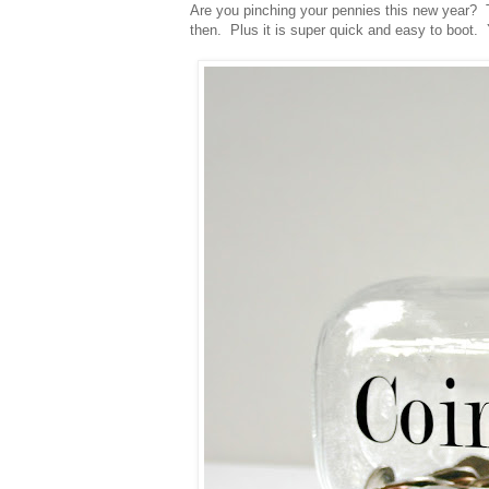
Are you pinching your pennies this new year?
then. Plus it is super quick and easy to boot.