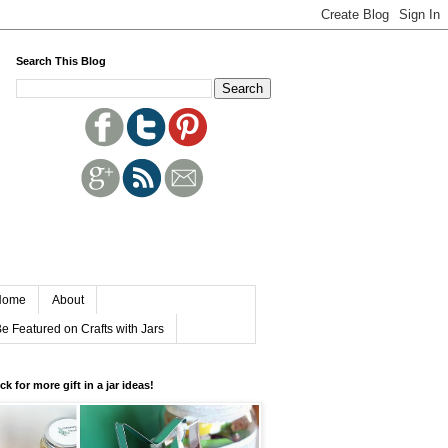
Search This Blog
Home
About
e Featured on Crafts with Jars
ick for more gift in a jar ideas!