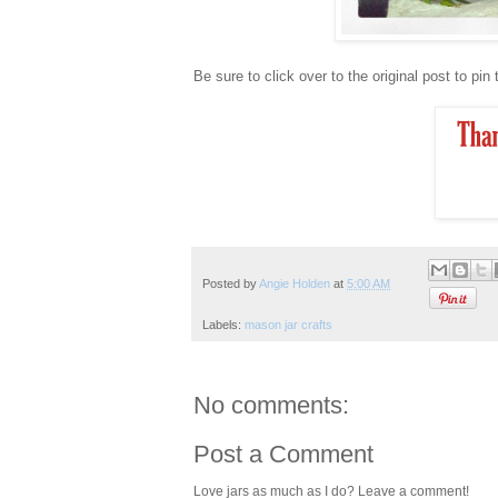
Be sure to click over to the original post to pin
Posted by
Angie Holden
at
5:00 AM
Labels:
mason jar crafts
No comments:
Post a Comment
Love jars as much as I do? Leave a comment!