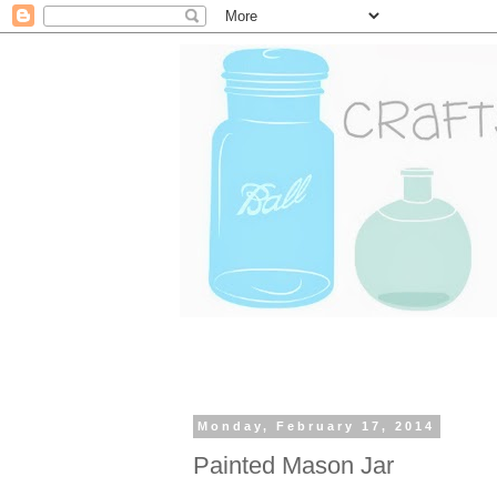
Monday, February 17, 2014
Painted Mason Jar