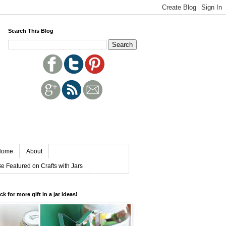
Search This Blog
Home
About
e Featured on Crafts with Jars
ick for more gift in a jar ideas!