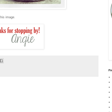
 this image.
Fi