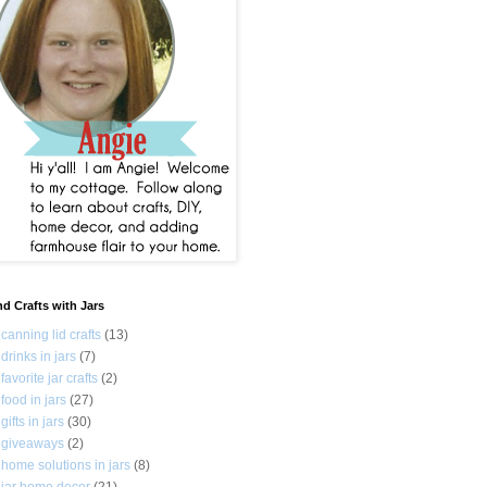
nd Crafts with Jars
canning lid crafts
(13)
drinks in jars
(7)
favorite jar crafts
(2)
food in jars
(27)
gifts in jars
(30)
giveaways
(2)
home solutions in jars
(8)
jar home decor
(21)