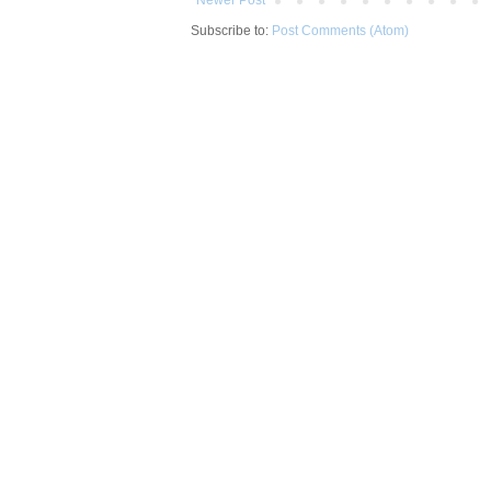
Subscribe to:
Post Comments (Atom)