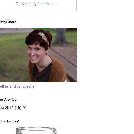
Delivered by
FeedBurner
ntributors
reflies and Jellybeans
og Archive
ab a button!