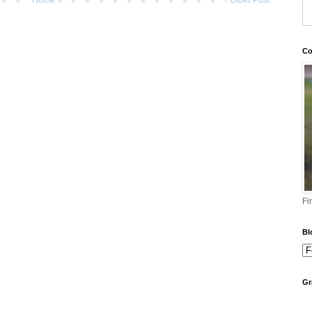
Co
Fi
Bl
Gr