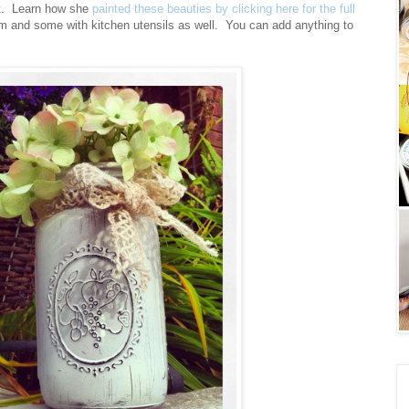
t. Learn how she
painted these beauties by clicking here for the full
m and some with kitchen utensils as well. You can add anything to