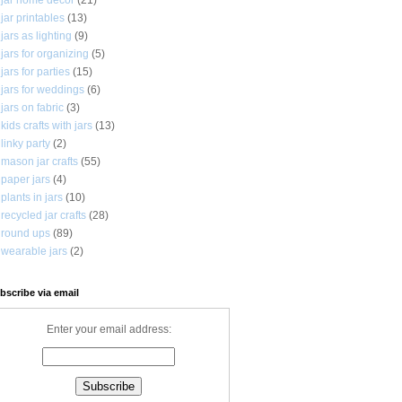
jar printables
(13)
jars as lighting
(9)
jars for organizing
(5)
jars for parties
(15)
jars for weddings
(6)
jars on fabric
(3)
kids crafts with jars
(13)
linky party
(2)
mason jar crafts
(55)
paper jars
(4)
plants in jars
(10)
recycled jar crafts
(28)
round ups
(89)
wearable jars
(2)
bscribe via email
Enter your email address: