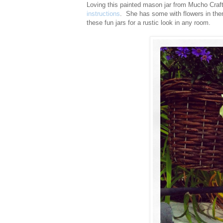
Loving this painted mason jar from Mucho Craf
instructions
. She has some with flowers in the
these fun jars for a rustic look in any room.