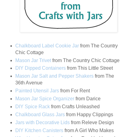
Chalkboard Label Cookie Jar
from The Country
Chic Cottage
Mason Jar Trivet
from The Country Chic Cottage
DIY Dipped Containers
from This Little Street
Mason Jar Salt and Pepper Shakers
from The
36th Avenue
Painted Utensil Jars
from For Rent
Mason Jar Spice Organizer
from Darice
DIY Spice Rack
from Crafts Unleashed
Chalkboard Glass Jars
from Happy Clippings
Jars with Decorative Lids
from Releve Design
DIY Kitchen Canisters
from A Girl Who Makes