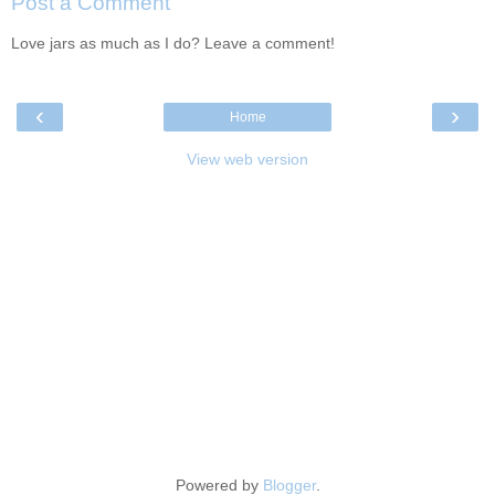
Post a Comment
Love jars as much as I do? Leave a comment!
‹
›
Home
View web version
Powered by
Blogger
.