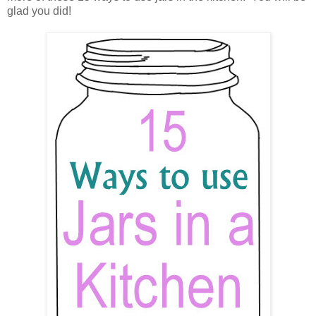
glad you did!