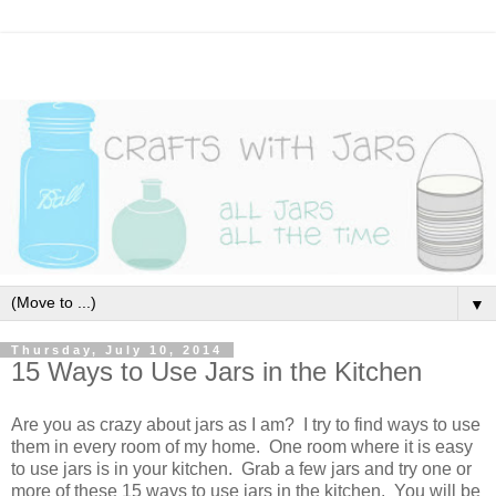
▼
Thursday, July 10, 2014
15 Ways to Use Jars in the Kitchen
Are you as crazy about jars as I am? I try to find ways to use
them in every room of my home. One room where it is easy
to use jars is in your kitchen. Grab a few jars and try one or
more of these 15 ways to use jars in the kitchen. You will be