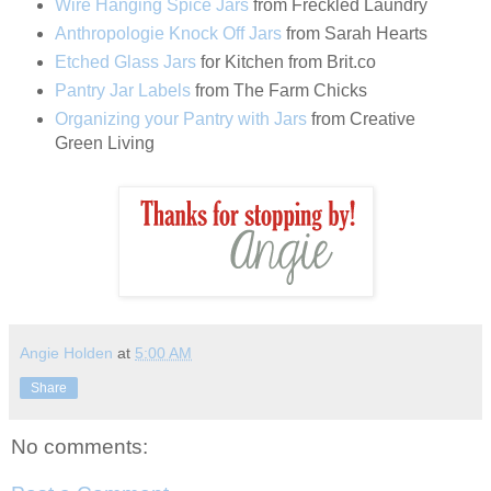
Wire Hanging Spice Jars
from Freckled Laundry
Anthropologie Knock Off Jars
from Sarah Hearts
Etched Glass Jars
for Kitchen from Brit.co
Pantry Jar Labels
from The Farm Chicks
Organizing your Pantry with Jars
from Creative
Green Living
Angie Holden
at
5:00 AM
Share
No comments: