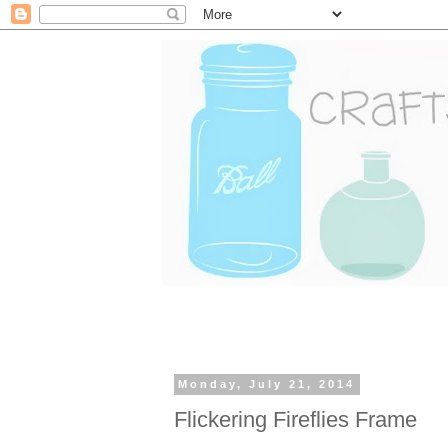
Monday, July 21, 2014
Flickering Fireflies Frame