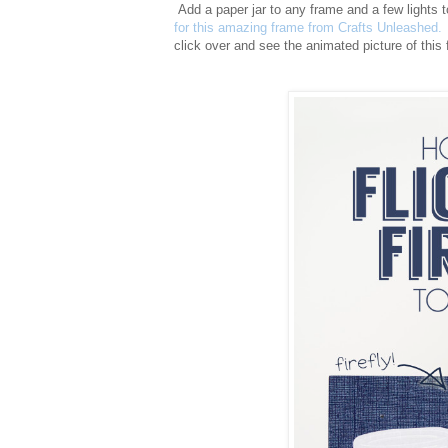
Add a paper jar to any frame and a few lights t
for this amazing frame from Crafts Unleashed.
click over and see the animated picture of this 