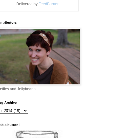
Delivered by
FeedBurner
ntributors
reflies and Jellybeans
og Archive
ab a button!