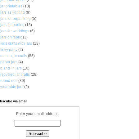
jar printables
(13)
jars as lighting
(9)
jars for organizing
(5)
jars for parties
(15)
jars for weddings
(6)
jars on fabric
(3)
kids crafts with jars
(13)
linky party
(2)
mason jar crafts
(55)
paper jars
(4)
plants in jars
(10)
recycled jar crafts
(28)
round ups
(89)
wearable jars
(2)
bscribe via email
Enter your email address: