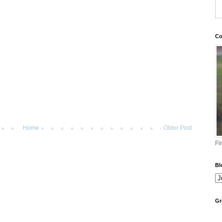
Co
Home
Older Post
Fi
Bl
Gr