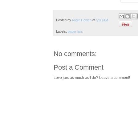
Posted by
Angie Holden
at
5:00 AM
Labels:
paper jars
No comments:
Post a Comment
Love jars as much as I do? Leave a comment!