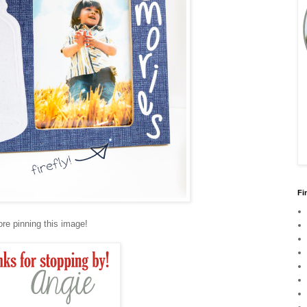
Fi
ore pinning this image!