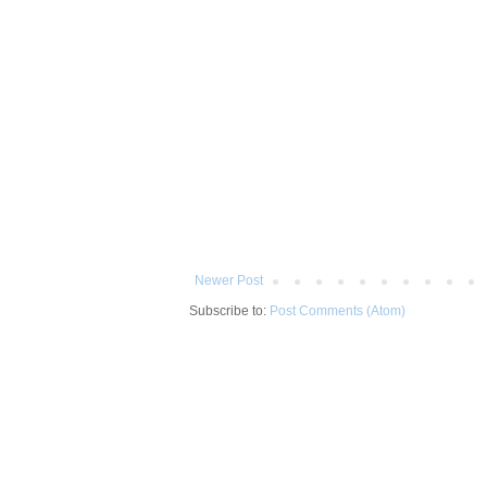
Newer Post
Subscribe to:
Post Comments (Atom)