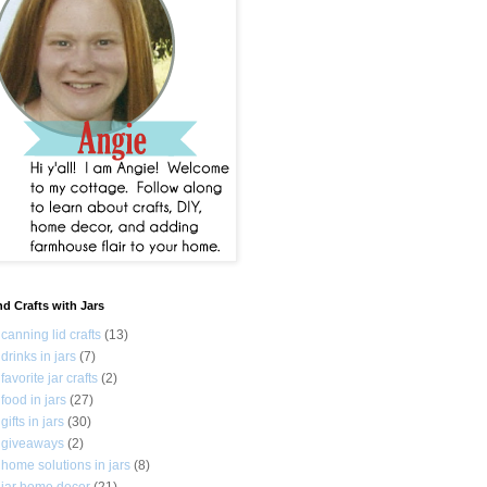
nd Crafts with Jars
canning lid crafts
(13)
drinks in jars
(7)
favorite jar crafts
(2)
food in jars
(27)
gifts in jars
(30)
giveaways
(2)
home solutions in jars
(8)
jar home decor
(21)