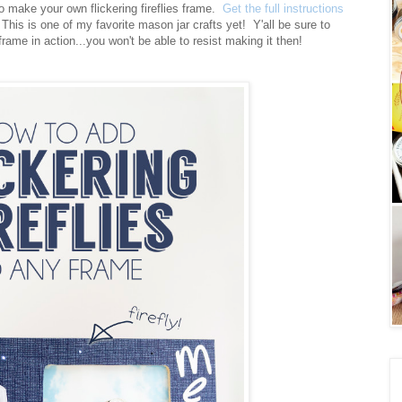
o make your own flickering fireflies frame.
Get the full instructions
This is one of my favorite mason jar crafts yet! Y'all be sure to
frame in action...you won't be able to resist making it then!