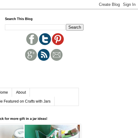
Search This Blog
Home
About
e Featured on Crafts with Jars
ick for more gift in a jar ideas!