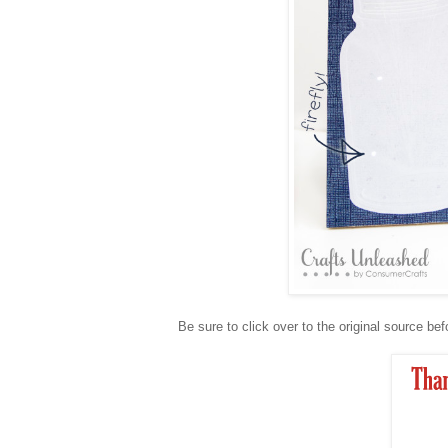
Be sure to click over to the original source bef