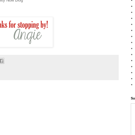
ity Now Blog
Su