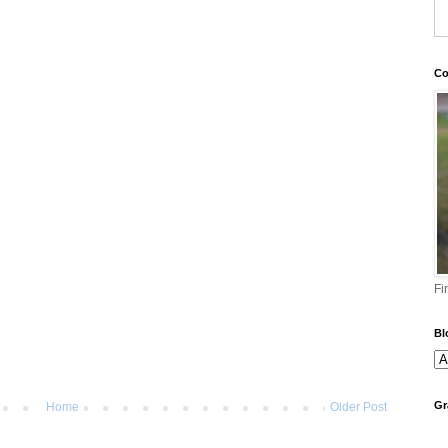
Co
Fi
Bl
Gr
Home
Older Post