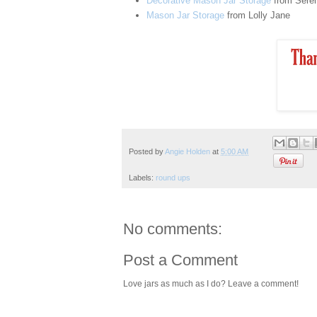
Decorative Mason Jar Storage
from Seren
Mason Jar Storage
from Lolly Jane
Posted by
Angie Holden
at
5:00 AM
Labels:
round ups
No comments:
Post a Comment
Love jars as much as I do? Leave a comment!