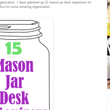
anization. I have gathered up 15 mason jar desk organizers for
ffice for some amazing organization.