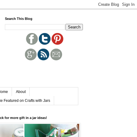
Search This Blog
Home
About
e Featured on Crafts with Jars
ick for more gift in a jar ideas!