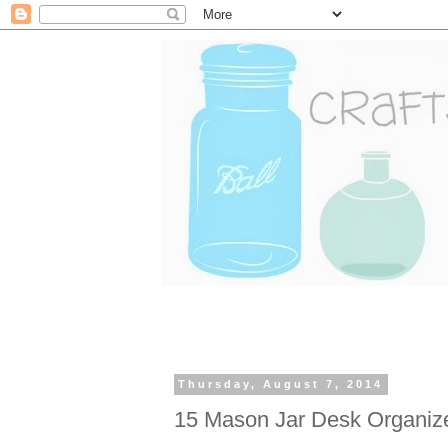
Thursday, August 7, 2014
15 Mason Jar Desk Organiz