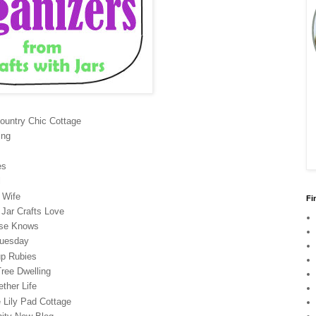
ountry Chic Cottage
ing
es
l
 Wife
Fi
Jar Crafts Love
se Knows
Tuesday
up Rubies
ree Dwelling
ther Life
 Lily Pad Cottage