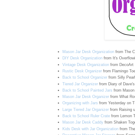
Mason Jar Desk Organization
from The C
DIY Desk Organization
from It's Overflow
Vintage Desk Organization
from DecoArt
Rustic Desk Organizer
from Flamingo To
Back to School Organizer
from Silly Pear
Tiered Jar Organizer
from Diary of Dave's
Back to School Painted Jars
from Mason 
Mason Jar Desk Organizer
from What Ro
Organizing with Jars
from Yesterday on 
Large Tiered Jar Organizer
from Raising 
Back to School Ruler Crate
from Lemon T
Mason Jar Desk Caddy
from Shaken Toge
Kids Desk with Jar Organization
from The