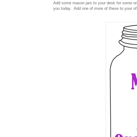
Add some mason jars to your desk for some org
you today. Add one of more of these to your o