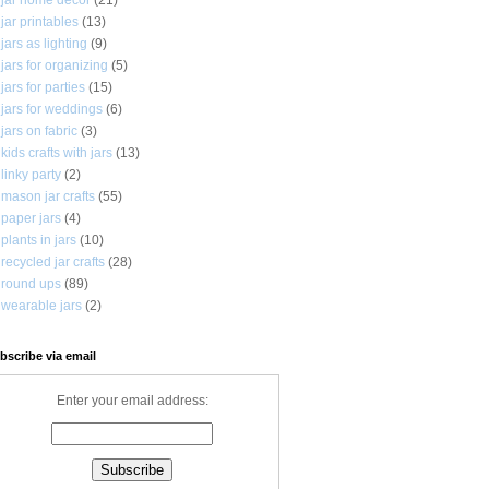
jar printables
(13)
jars as lighting
(9)
jars for organizing
(5)
jars for parties
(15)
jars for weddings
(6)
jars on fabric
(3)
kids crafts with jars
(13)
linky party
(2)
mason jar crafts
(55)
paper jars
(4)
plants in jars
(10)
recycled jar crafts
(28)
round ups
(89)
wearable jars
(2)
bscribe via email
Enter your email address: