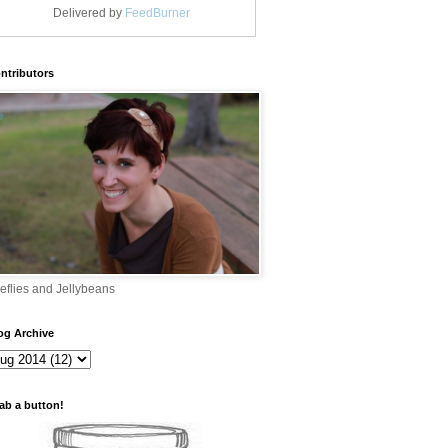
Delivered by
FeedBurner
ntributors
reflies and Jellybeans
og Archive
ab a button!