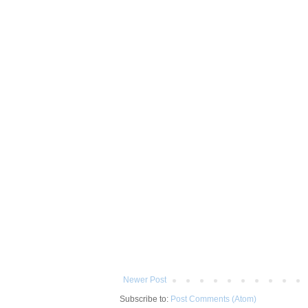
Newer Post
Subscribe to:
Post Comments (Atom)