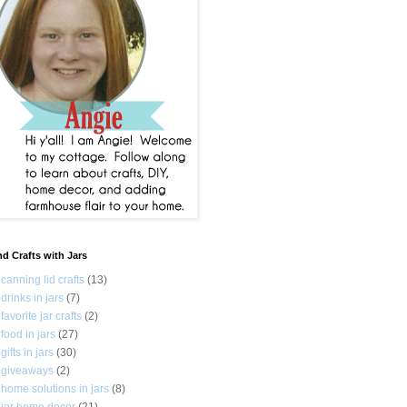
nd Crafts with Jars
canning lid crafts
(13)
drinks in jars
(7)
favorite jar crafts
(2)
food in jars
(27)
gifts in jars
(30)
giveaways
(2)
home solutions in jars
(8)
jar home decor
(21)