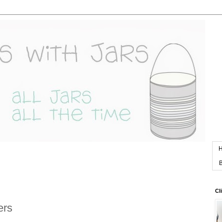
B
Cl
ers