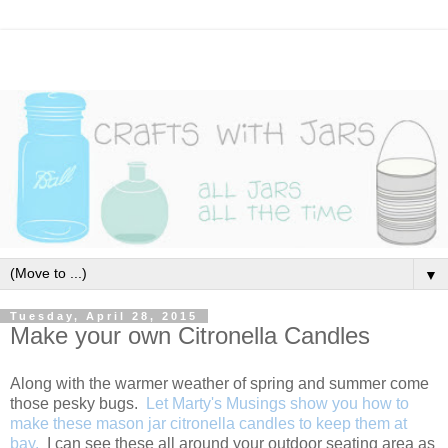
▼
Tuesday, April 28, 2015
Make your own Citronella Candles
Along with the warmer weather of spring and summer come
those pesky bugs.
Let Marty's Musings show you how to
make these mason jar citronella candles to keep them at
bay.
I can see these all around your outdoor seating area as