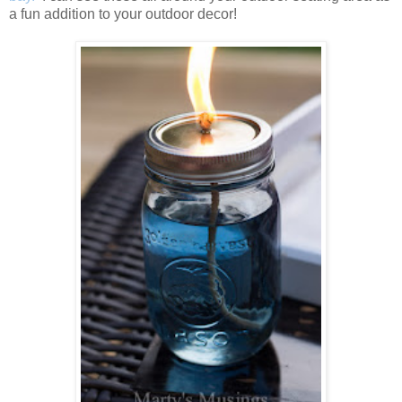
a fun addition to your outdoor decor!