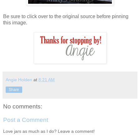
Be sure to click over to the original source before pinning
this image.
Angie Holden
at
8:21 AM
Share
No comments:
Post a Comment
Love jars as much as I do? Leave a comment!