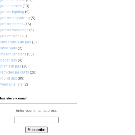
jar printables
(13)
jars as lighting
(9)
jars for organizing
(5)
jars for parties
(15)
jars for weddings
(6)
jars on fabric
(3)
kids crafts with jars
(13)
linky party
(2)
mason jar crafts
(55)
paper jars
(4)
plants in jars
(10)
recycled jar crafts
(28)
round ups
(89)
wearable jars
(2)
bscribe via email
Enter your email address: