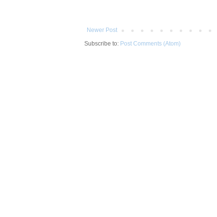
Newer Post
Subscribe to:
Post Comments (Atom)