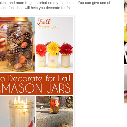
kins and more to get started on my fall decor. You can give one of
ese fun ideas will help you decorate for fall!