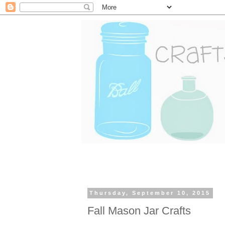
Thursday, September 10, 2015
Fall Mason Jar Crafts