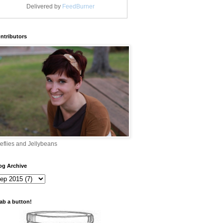
Delivered by
FeedBurner
ntributors
reflies and Jellybeans
og Archive
ab a button!