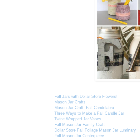
Fall Jars with Dollar Store Flowers!
Mason Jar Crafts
Mason Jar Craft: Fall Candelabra
Three Ways to Make a Fall Candle Jar
Twine Wrapped Jar Vases
Fall Mason Jar Family Craft
Dollar Store Fall Foliage Mason Jar Luminary
Fall Mason Jar Centerpiece