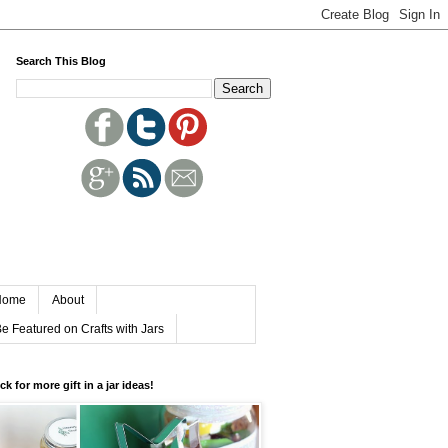
Search This Blog
Home
About
e Featured on Crafts with Jars
ick for more gift in a jar ideas!