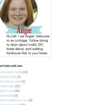
nd Crafts with Jars
canning lid crafts
(13)
drinks in jars
(7)
favorite jar crafts
(2)
food in jars
(27)
gifts in jars
(30)
giveaways
(2)
home solutions in jars
(8)
jar home decor
(21)