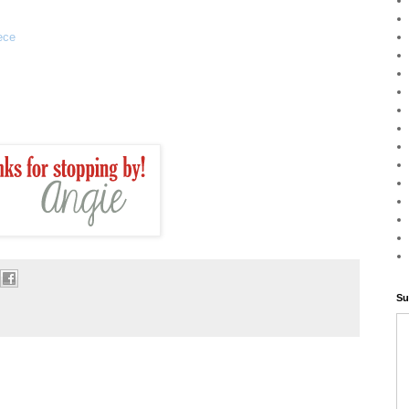
ece
Su