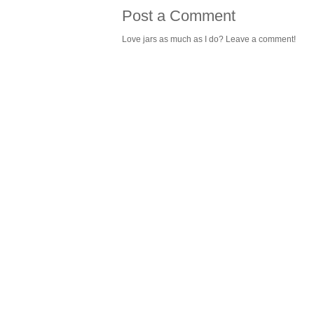
Post a Comment
Love jars as much as I do? Leave a comment!