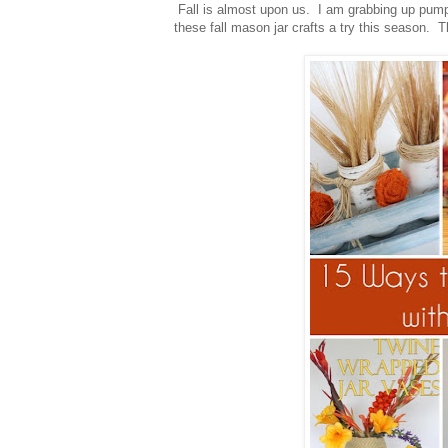
Fall is almost upon us. I am grabbing up pump
these fall mason jar crafts a try this season. Th