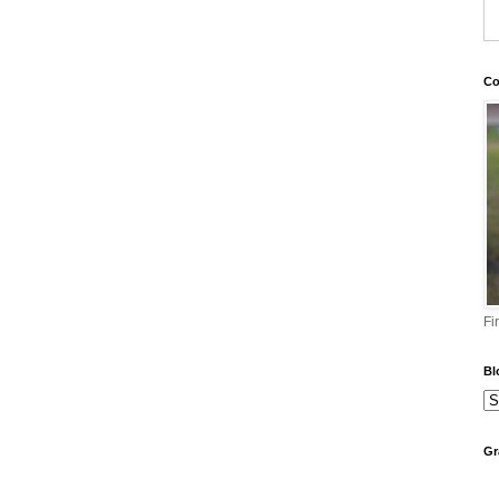
Co
Fi
Bl
Gr