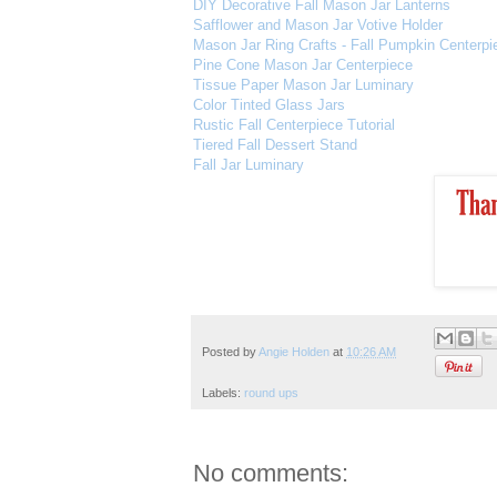
DIY Decorative Fall Mason Jar Lanterns
Safflower and Mason Jar Votive Holder
Mason Jar Ring Crafts - Fall Pumpkin Centerpi
Pine Cone Mason Jar Centerpiece
Tissue Paper Mason Jar Luminary
Color Tinted Glass Jars
Rustic Fall Centerpiece Tutorial
Tiered Fall Dessert Stand
Fall Jar Luminary
Posted by
Angie Holden
at
10:26 AM
Labels:
round ups
No comments: